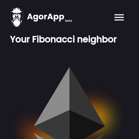
Your Fibonacci neighbor