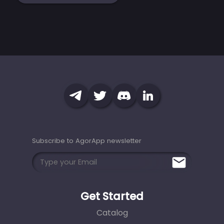
Subscribe to AgorApp newsletter
Get Started
Catalog