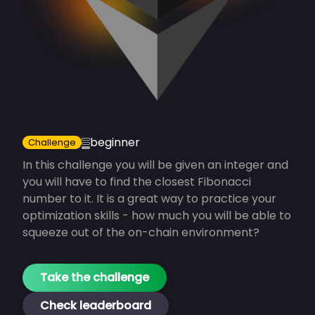
beginner
Challenge
In this challenge you will be given an integer and
you will have to find the closest Fibonacci
number to it. It is a great way to practice your
optimization skills - how much you will be able to
squeeze out of the on-chain environment?
Take the
challenge
Check leaderboard